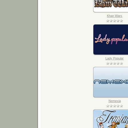
Khan Wars
Lady Popular
Nemexia