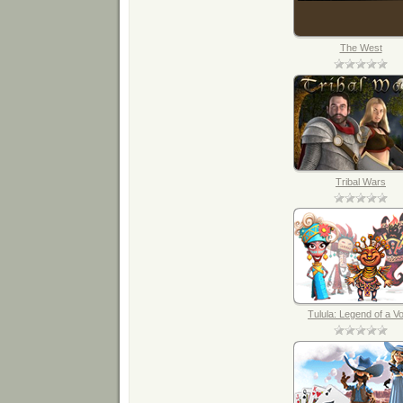
The West
Tribal Wars
Tulula: Legend of a Vol