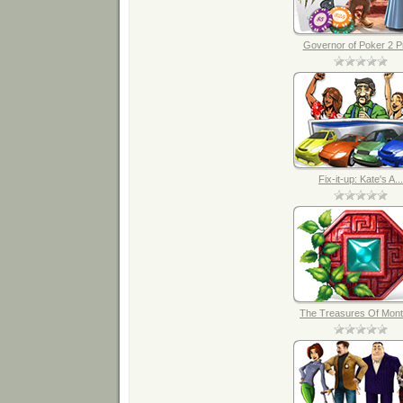
Governor of Poker 2 Pr
Fix-it-up: Kate's A...
The Treasures Of Mont