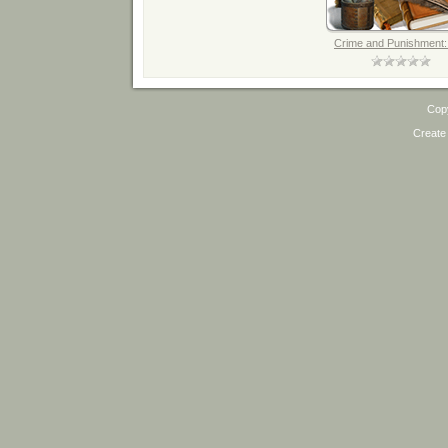
Crime and Punishment: 
Cop
Create