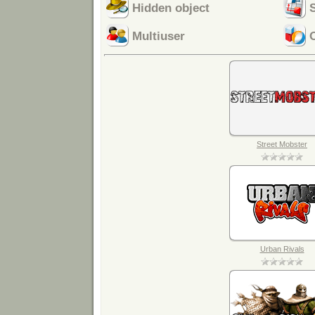
Hidden object
Multiuser
Street Mobster
Urban Rivals