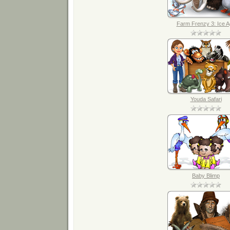
Farm Frenzy 3: Ice 
Youda Safari
Baby Blimp