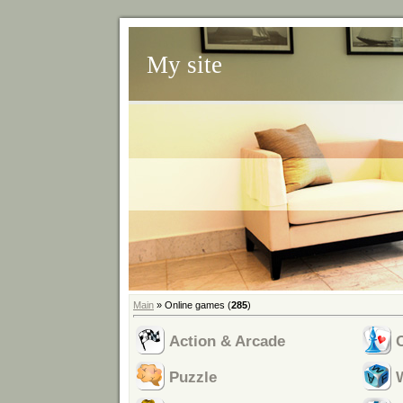
My site
Main
»
Online games
(
285
)
Action & Arcade
Puzzle