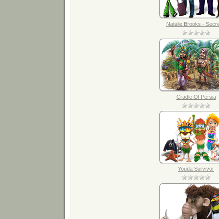
Natalie Brooks - Secret
Cradle Of Persia
Youda Survivor