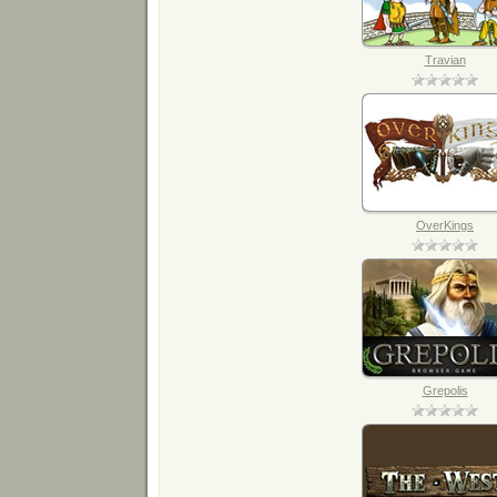
Travian
OverKings
Grepolis