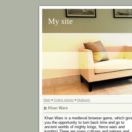
My site
Main
»
Online games
»
Multiuser
Khan Wars
Khan Wars is a medieval browser game, which giv
you the opportunity to turn back time and go to
ancient worlds of mighty kings, fierce wars and
knights! There are many cultures and nations and