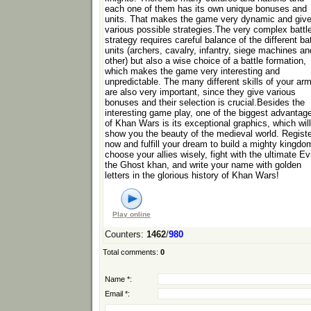
each one of them has its own unique bonuses and
units. That makes the game very dynamic and giv
various possible strategies.The very complex battl
strategy requires careful balance of the different bat
units (archers, cavalry, infantry, siege machines an
other) but also a wise choice of a battle formation,
which makes the game very interesting and
unpredictable. The many different skills of your ar
are also very important, since they give various
bonuses and their selection is crucial.Besides the
interesting game play, one of the biggest advantag
of Khan Wars is its exceptional graphics, which will
show you the beauty of the medieval world. Regist
now and fulfill your dream to build a mighty kingdo
choose your allies wisely, fight with the ultimate Evi
the Ghost khan, and write your name with golden
letters in the glorious history of Khan Wars!
Play online
Counters
:
1462
/
980
Total comments
:
0
Name *:
Email *: