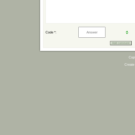
Code *:
Cop
Create