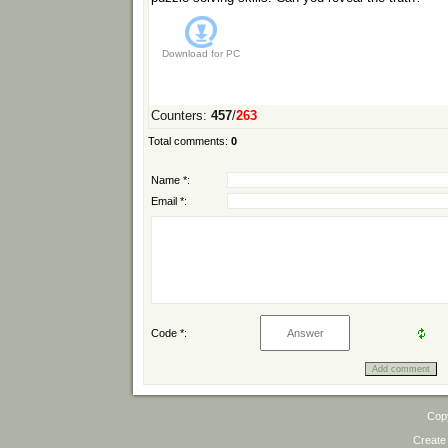
Download for
PC
Counters
:
457
/
263
Total comments
:
0
Name *:
Email *:
Code *:
Cop
Create