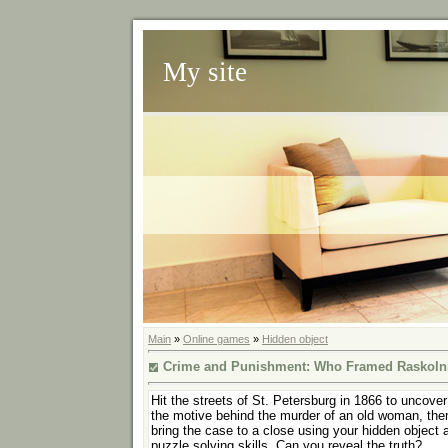
My site
Main
»
Online games
»
Hidden object
Crime and Punishment: Who Framed Raskoln
Hit the streets of St. Petersburg in 1866 to uncover
the motive behind the murder of an old woman, the
bring the case to a close using your hidden object 
puzzle solving skills. Can you reveal the truth?