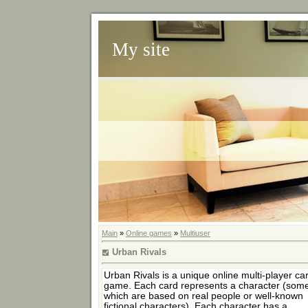
My site
Main
»
Online games
»
Multiuser
Urban Rivals
Urban Rivals is a unique online multi-player ca
game. Each card represents a character (some
which are based on real people or well-known
fictional characters). Each character has a