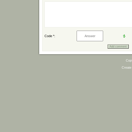
Code *:
Cop
Create