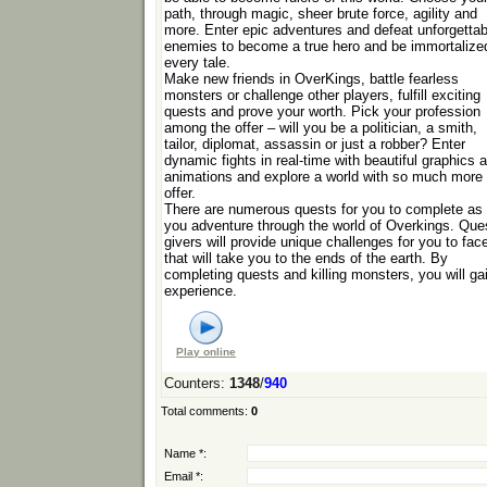
path, through magic, sheer brute force, agility and
more. Enter epic adventures and defeat unforgettab
enemies to become a true hero and be immortalized
every tale.
Make new friends in OverKings, battle fearless
monsters or challenge other players, fulfill exciting
quests and prove your worth. Pick your profession
among the offer – will you be a politician, a smith,
tailor, diplomat, assassin or just a robber? Enter
dynamic fights in real-time with beautiful graphics 
animations and explore a world with so much more 
offer.
There are numerous quests for you to complete as
you adventure through the world of Overkings. Que
givers will provide unique challenges for you to fac
that will take you to the ends of the earth. By
completing quests and killing monsters, you will ga
experience.
Play online
Counters
:
1348
/
940
Total comments
:
0
Name *:
Email *: