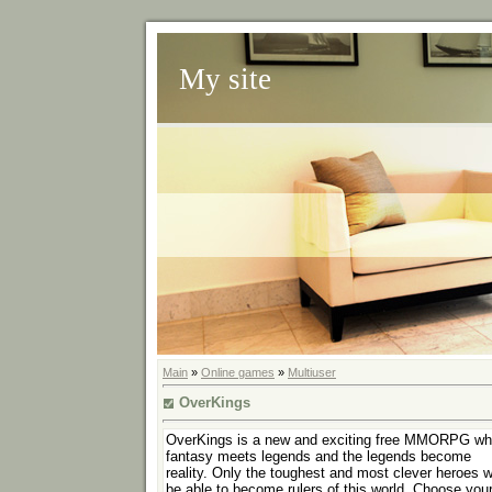
My site
Main
»
Online games
»
Multiuser
OverKings
OverKings is a new and exciting free MMORPG wh
fantasy meets legends and the legends become
reality. Only the toughest and most clever heroes wi
be able to become rulers of this world. Choose you