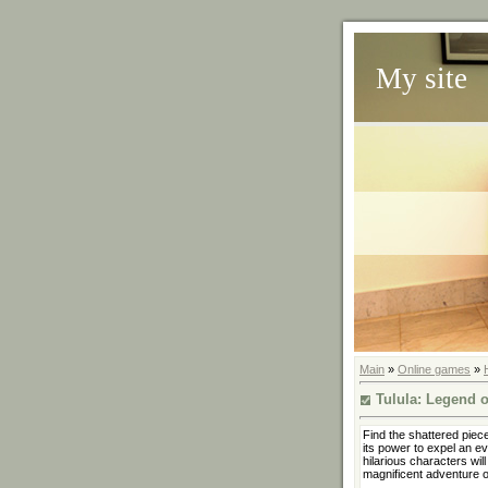
My site
Main
»
Online games
»
Tulula: Legend o
Find the shattered piec
its power to expel an evi
hilarious characters wil
magnificent adventure o