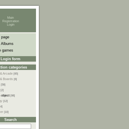
Main
Registration
Login
 page
 Albums
e games
Login form
tion categories
 & Arcade
[95]
 & Boards
[6]
[58]
[2]
 object
[98]
gy
[12]
[4]
ser
[10]
Search