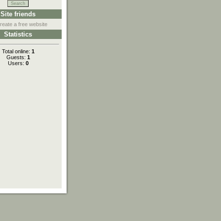
Site friends
reate a free website
Statistics
Total online:
1
Guests:
1
Users:
0