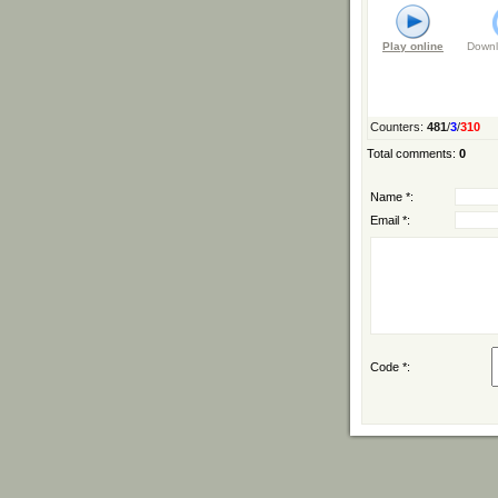
Play online
Downl
Counters
:
481
/
3
/
310
Total comments
:
0
Name *:
Email *:
Code *: