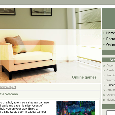
Home
Photo
Onlin
Sec
Action
Cards
Puzzle
Online games
Words
Hidden
Hidden object
Strate
f a Volcano
Other
Multiu
es of a holy totem so a shaman can use
l spirit and save his tribe! A cast of
l help you on your way. Enjoy a
f a kind rarely seen in casual games!