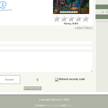
oad for
PC
C
Rating
:
0.0
/
0
« Back
|
Next »
Copyright MyCorp © 2026
Create a
free website
with
uCoz