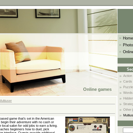
Home
Photo
Onlin
Sec
Action
Cards
Puzzle
Online games
Words
Hidden
Multiuser
Strate
Other
Multiu
based game that’s set in the American
begin their adventure with no cash or
e local salon for odd jobs to earn a living.
teaches beginners how to duel, pick
he interface. Quests provide additional