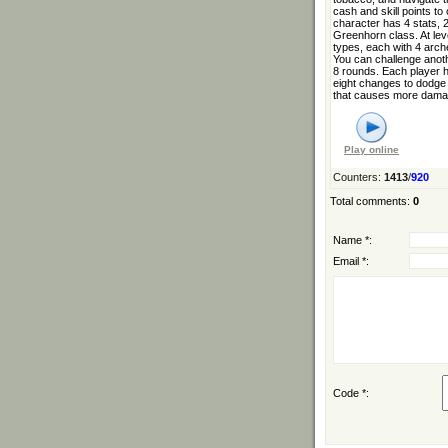
cash and skill points t
character has 4 stats, 2
Greenhorn class. At lev
types, each with 4 arch
You can challenge anothe
8 rounds. Each player ha
eight changes to dodge 
that causes more damag
Play online
Counters
:
1413
/
920
Total comments
:
0
Name *:
Email *:
Code *: