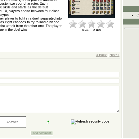
o customize your character. Each
0 skills and starts as the default
el 10, players chose between four class
etypes.
C
r player to fight in a duel, separated into
s eight chances to try to land a hit and
the attack from the other one. The player
e in the duel wins.
Rating
:
0.0
/
0
« Back
|
Next »