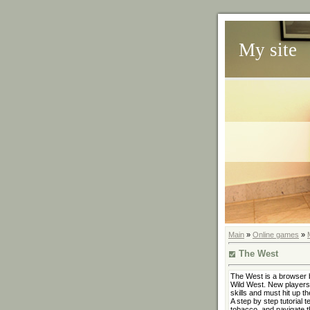
My site
Main
»
Online games
»
The West
The West is a browser 
Wild West. New players 
skills and must hit up th
A step by step tutorial 
tobacco, and navigate t