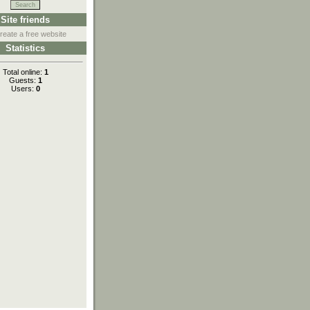
Site friends
reate a free website
Statistics
Total online:
1
Guests:
1
Users:
0