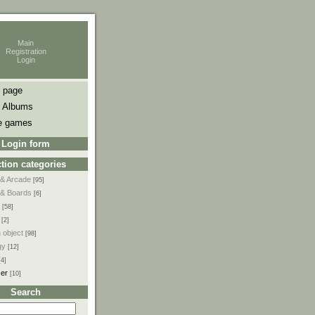
Main
Registration
Login
 page
 Albums
e games
Login form
tion categories
 & Arcade
[95]
 & Boards
[6]
[58]
[2]
 object
[98]
gy
[12]
[4]
ser
[10]
Search