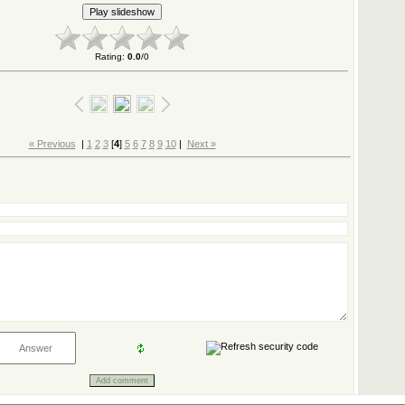
Rating
:
0.0
/
0
« Previous
|
1
2
3
[
4
]
5
6
7
8
9
10
|
Next »