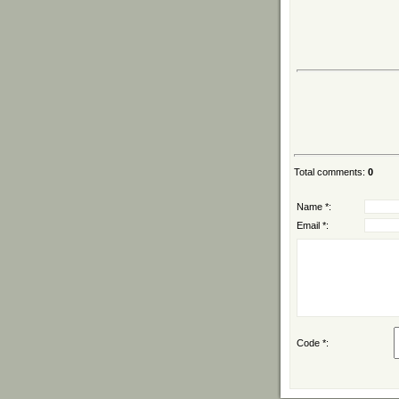
Total comments
:
0
Name *:
Email *:
Code *: