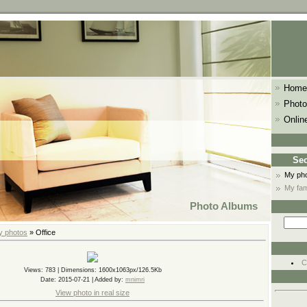
Home
Photo
Onlin
Sec
My ph
My fam
Photo Albums
y photos
» Office
C
Views
: 783 |
Dimensions
: 1600x1063px/126.5Kb
Date
: 2015-07-21 |
Added by
:
mnimri
View photo in real size