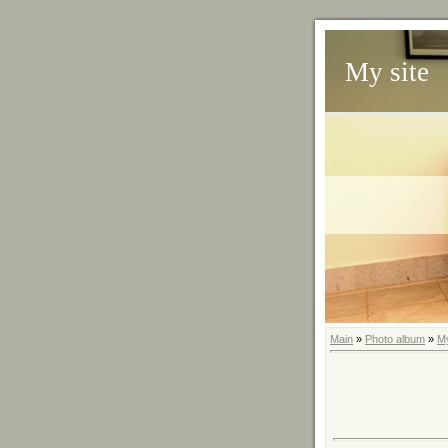
My site
Main
»
Photo album
»
M