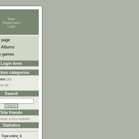
Main
Registration
Login
 page
 Albums
e games
Login form
tion categories
otos
[10]
ily
[0]
Search
Site friends
reate a free website
Statistics
Total online:
1