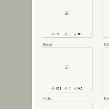
2015-07-21
mnimri
728
0
0.0
Master
Off
2015-07-21
mnimri
818
0
0.0
Kitchen
liv