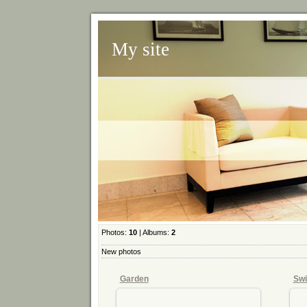
My site
Photos:
10
| Albums:
2
New photos
Garden
Swi