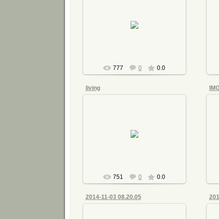
2015-07-21
mnimri
777
0
0.0
living
IM
2015-07-21
mnimri
751
0
0.0
2014-11-03 08.20.05
201