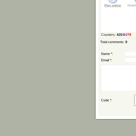
Play online
Downl
Counters
:
425
/
0
/
278
Total comments
:
0
Name *:
Email *:
Code *: