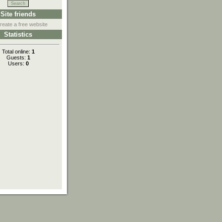
Site friends
reate a free website
Statistics
Total online:
1
Guests:
1
Users:
0