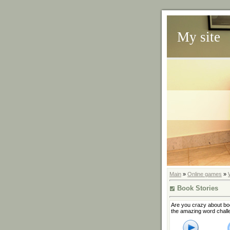
My site
Main
»
Online games
»
Book Stories
Are you crazy about boo
the amazing word chall