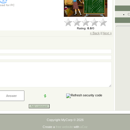
oad for
PC
C
Rating
:
0.0
/
0
« Back
|
Next »
Copyright MyCorp © 2026
Create a
free website
with
uCoz