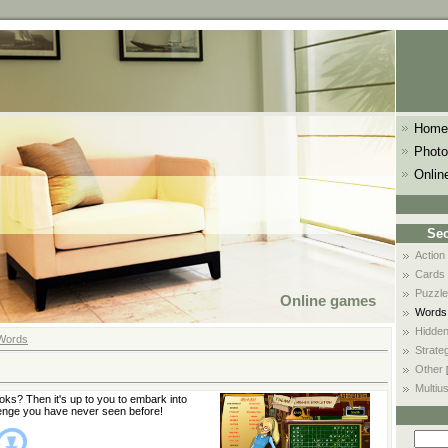
Home
Photo
Onlin
Sec
Action
Cards
Puzzle
Online games
Words
Hidden
Words
Strate
Other
Multiu
ks? Then it's up to you to embark into
enge you have never seen before!