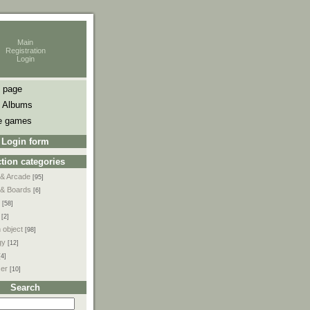
Main
Registration
Login
 page
 Albums
e games
Login form
tion categories
 & Arcade
[95]
 & Boards
[6]
[58]
[2]
 object
[98]
gy
[12]
[4]
ser
[10]
Search