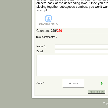
objects back at the descending rows. Once you sta
piecing together outrageous combos, you won't wan
to stop!
Download for
PC
Counters
:
299
/
250
Total comments
:
0
Name *:
Email *:
Code *:
Cop