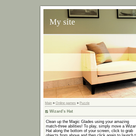
My site
Main
»
Online games
»
Puzzle
Wizard's Hat
Clean up the Magic Glades using your amazing
match-three abilities! To play, simply move a Wizar
Hat along the bottom of your screen, click to grab
objects from above and then click again to launch 