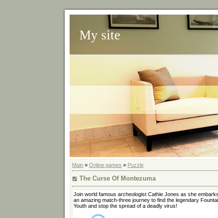
My site
Main
»
Online games
»
Puzzle
The Curse Of Montezuma
Join world famous archeologist Cathie Jones as she embark
an amazing match-three journey to find the legendary Fountai
Youth and stop the spread of a deadly virus!