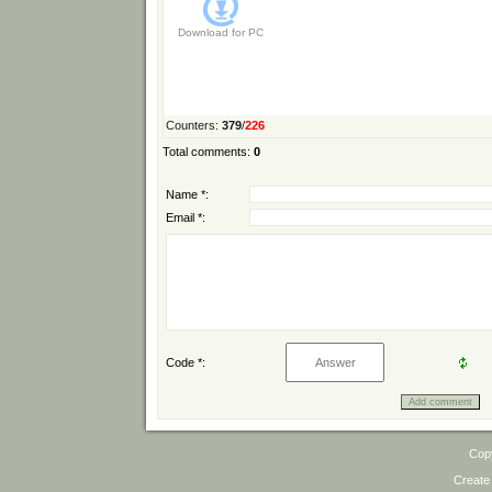
Download for
PC
Counters
:
379
/
226
Total comments
:
0
Name *:
Email *:
Code *:
Cop
Create