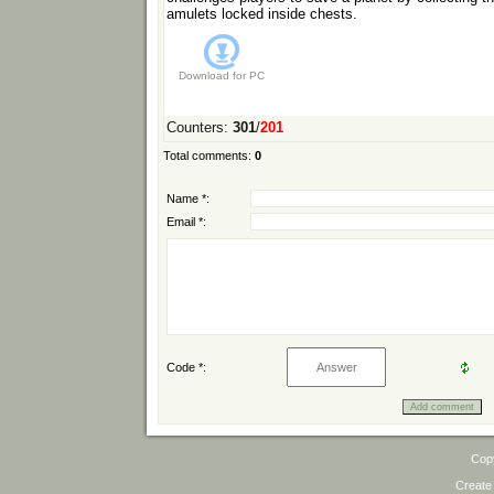
amulets locked inside chests.
Download for
PC
Counters
:
301
/
201
Total comments
:
0
Name *:
Email *:
Code *:
Cop
Create