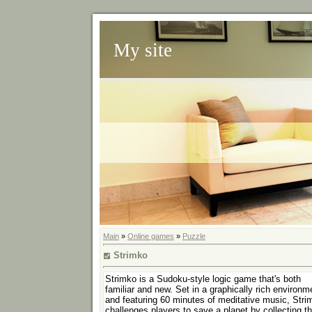
My site
Main
»
Online games
»
Puzzle
Strimko
Strimko is a Sudoku-style logic game that's both
familiar and new. Set in a graphically rich environm
and featuring 60 minutes of meditative music, Stri
challenges players to save a planet by collecting t