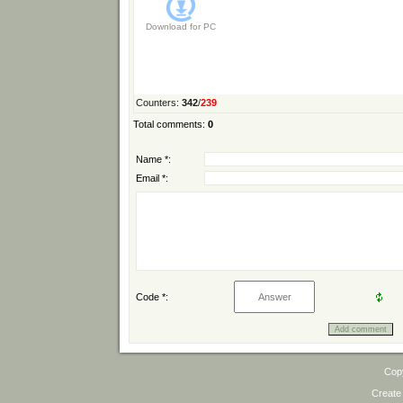
Download for
PC
Counters
:
342
/
239
Total comments
:
0
Name *:
Email *:
Code *:
Cop
Create