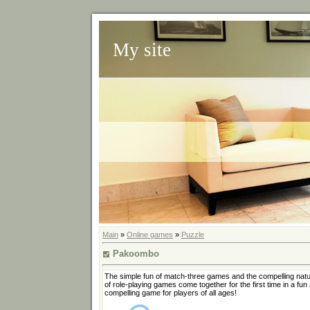
My site
Main
»
Online games
»
Puzzle
Pakoombo
The simple fun of match-three games and the compelling nat
of role-playing games come together for the first time in a fun
compelling game for players of all ages!