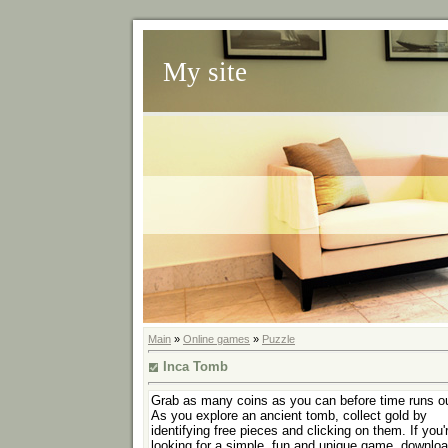
My site
Main
»
Online games
»
Puzzle
Inca Tomb
Grab as many coins as you can before time runs ou
As you explore an ancient tomb, collect gold by
identifying free pieces and clicking on them. If you'
looking for a simple, fun and unique game, downlo