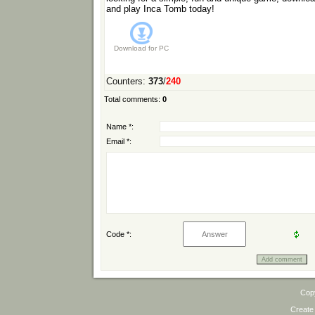
and play Inca Tomb today!
Download for
PC
Counters
:
373
/
240
Total comments
:
0
Name *:
Email *:
Code *:
Cop
Create