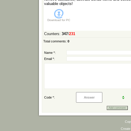
valuable objects!
Download for
PC
Counters
:
347
/
231
Total comments
:
0
Name *:
Email *:
Code *:
Cop
Create