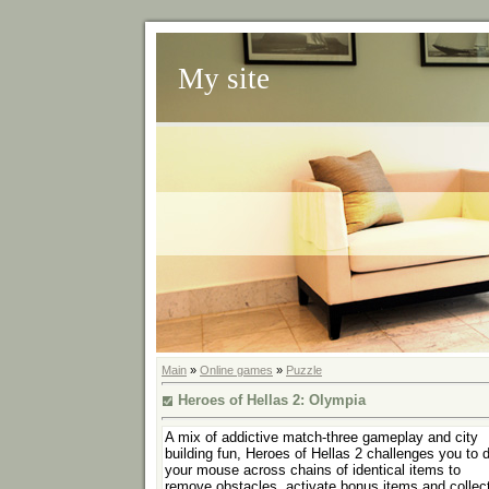
My site
Main
»
Online games
»
Puzzle
Heroes of Hellas 2: Olympia
A mix of addictive match-three gameplay and city
building fun, Heroes of Hellas 2 challenges you to 
your mouse across chains of identical items to
remove obstacles, activate bonus items and collec