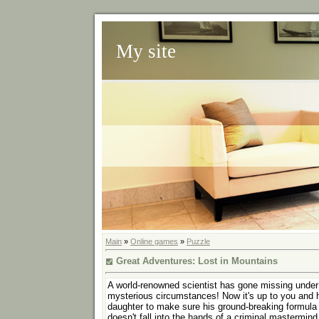
My site
Main
»
Online games
»
Puzzle
Great Adventures: Lost in Mountains
A world-renowned scientist has gone missing under
mysterious circumstances! Now it's up to you and 
daughter to make sure his ground-breaking formula
doesn't fall into the hands of a criminal mastermind