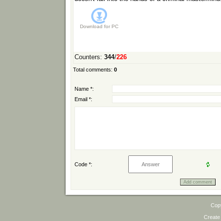
Download for
PC
Counters
:
344
/
226
Total comments
:
0
Name *:
Email *:
Code *:
Cop
Create