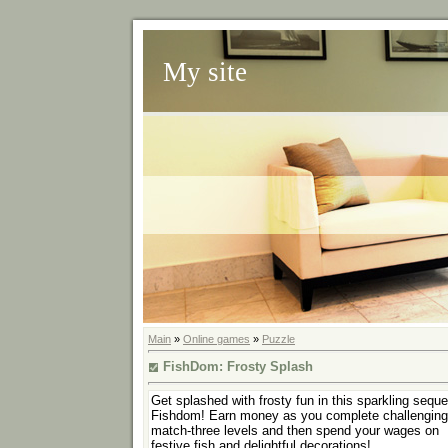
My site
Main
»
Online games
»
Puzzle
FishDom: Frosty Splash
Get splashed with frosty fun in this sparkling seque
Fishdom! Earn money as you complete challenging
match-three levels and then spend your wages on
festive fish and delightful decorations!