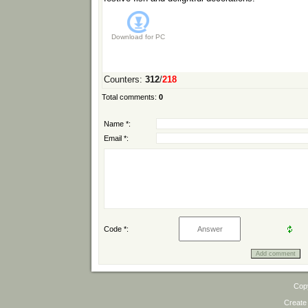
Download for
PC
Counters
:
312
/
218
Total comments
:
0
Name *:
Email *:
Code *:
Cop
Create