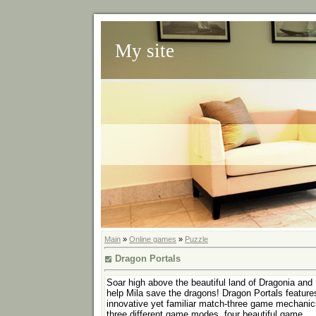
My site
Main
»
Online games
»
Puzzle
Dragon Portals
Soar high above the beautiful land of Dragonia and
help Mila save the dragons! Dragon Portals feature
innovative yet familiar match-three game mechanic
three different game modes, four beautiful game