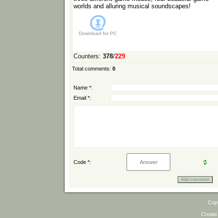
worlds and alluring musical soundscapes!
Download for
PC
Counters
:
378
/
229
Total comments
:
0
Name *:
Email *:
Code *:
Cop
Create