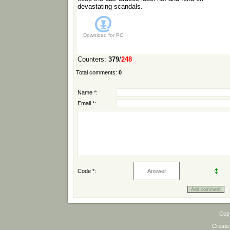
devastating scandals.
Download for
PC
Counters
:
379
/
248
Total comments
:
0
Name *:
Email *:
Code *:
Cop
Create