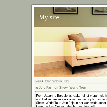
My site
Main
»
Online games
»
Other
Jojo Fashion Show: World Tour
From Japan to Barcelona, racks full of vibrant clot
and lifelike new models await you in Jojo's Fashion
Show: World Tour. Join Jojo in her worldwide quest 
keep the Las Cruces label hot and fend off