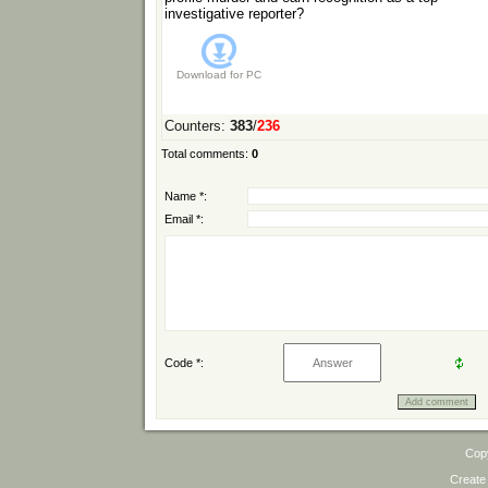
investigative reporter?
Download for
PC
Counters
:
383
/
236
Total comments
:
0
Name *:
Email *:
Code *:
Cop
Create