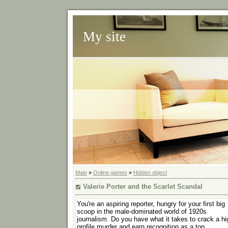
My site
Main
»
Online games
»
Hidden object
Valerie Porter and the Scarlet Scandal
You're an aspiring reporter, hungry for your first big
scoop in the male-dominated world of 1920s
journalism. Do you have what it takes to crack a hi
profile murder and earn recognition as a top