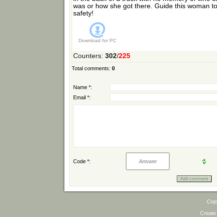
was or how she got there. Guide this woman t
safety!
Download for
PC
Counters
:
302
/
225
Total comments
:
0
Name *:
Email *:
Code *:
Cop
Create