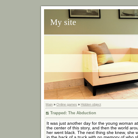
My site
Main
»
Online games
»
Hidden object
Trapped: The Abduction
It was just another day for the young woman at
the center of this story, and then the world aro
her went black. The next thing she knew, she 
in the back of a truck with no memory of who 