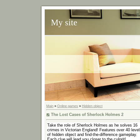
My site
Main
»
Online games
»
Hidden object
The Lost Cases of Sherlock Holmes 2
Take the role of Sherlock Holmes as he solves 16
crimes in Victorian England! Features over 40 leve
of hidden object and find-the-difference gameplay.
Each clue will lead you closer to the culprit!