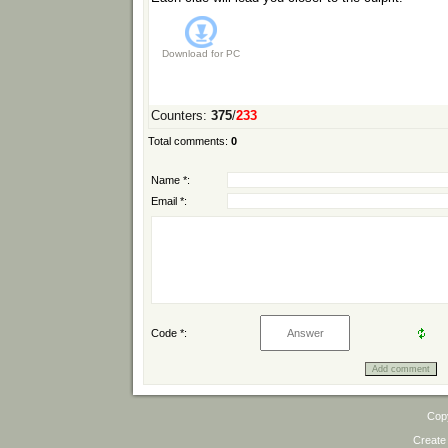
Download for
PC
Counters
:
375
/
233
Total comments
:
0
Name *:
Email *:
Code *:
Cop
Create