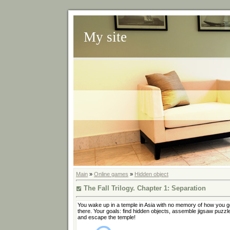
My site
Main
»
Online games
»
Hidden object
The Fall Trilogy. Chapter 1: Separation
You wake up in a temple in Asia with no memory of how you g
there. Your goals: find hidden objects, assemble jigsaw puzzl
and escape the temple!