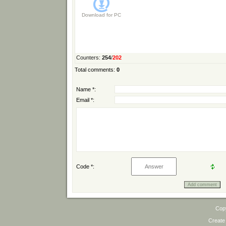
Download for
PC
Counters
:
254
/
202
Total comments
:
0
Name *:
Email *:
Code *:
Cop
Create