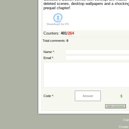
deleted scenes, desktop wallpapers and a shockin
prequel chapter!
Download for
PC
Counters
:
401
/
264
Total comments
:
0
Name *:
Email *:
Code *:
Cop
Create