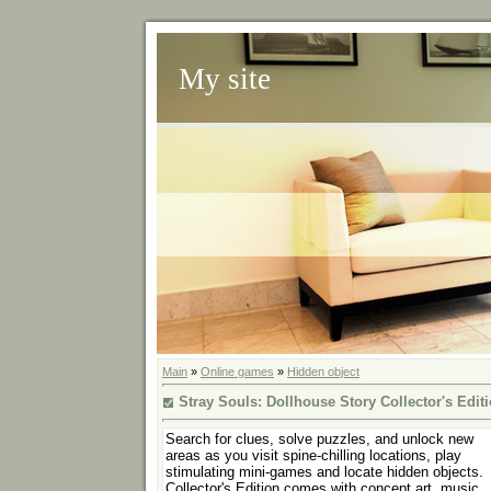
My site
Main
»
Online games
»
Hidden object
Stray Souls: Dollhouse Story Collector's Edit
Search for clues, solve puzzles, and unlock new
areas as you visit spine-chilling locations, play
stimulating mini-games and locate hidden objects.
Collector's Edition comes with concept art, music,