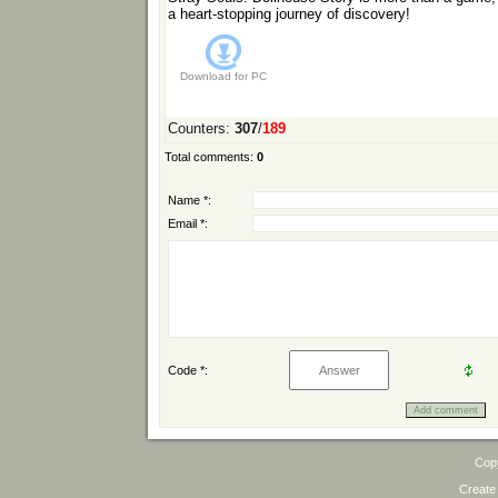
a heart-stopping journey of discovery!
Download for
PC
Counters
:
307
/
189
Total comments
:
0
Name *:
Email *:
Code *:
Cop
Create