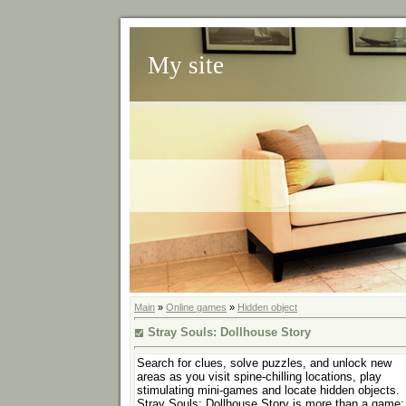
My site
Main
»
Online games
»
Hidden object
Stray Souls: Dollhouse Story
Search for clues, solve puzzles, and unlock new
areas as you visit spine-chilling locations, play
stimulating mini-games and locate hidden objects.
Stray Souls: Dollhouse Story is more than a game; 