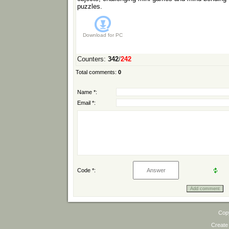
puzzles.
Download for
PC
Counters
:
342
/
242
Total comments
:
0
Name *:
Email *:
Code *:
Cop
Create