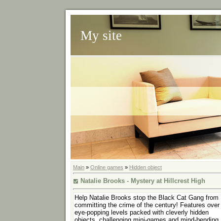
My site
Main
»
Online games
»
Hidden object
Natalie Brooks - Mystery at Hillcrest High
Help Natalie Brooks stop the Black Cat Gang from
committing the crime of the century! Features over
eye-popping levels packed with cleverly hidden
objects, challenging mini-games and mind-bending