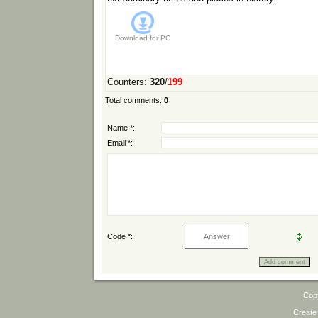
Download for
PC
Counters
:
320
/
199
Total comments
:
0
Name *:
Email *:
Code *:
Cop
Create