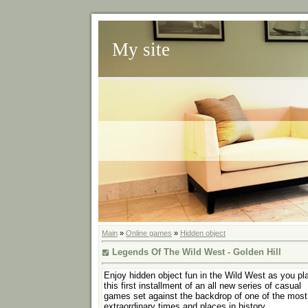
My site
Main
»
Online games
»
Hidden object
Legends Of The Wild West - Golden Hill
Enjoy hidden object fun in the Wild West as you pl
this first installment of an all new series of casual
games set against the backdrop of one of the most
extraordinary times and places in history.