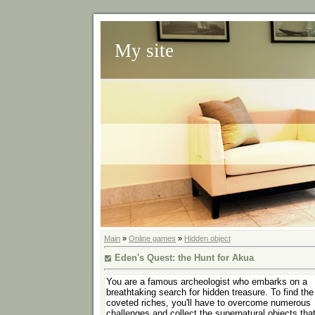
My site
Main
»
Online games
»
Hidden object
Eden's Quest: the Hunt for Akua
You are a famous archeologist who embarks on a
breathtaking search for hidden treasure. To find the
coveted riches, you'll have to overcome numerous
challenges and collect the supernatural objects tha