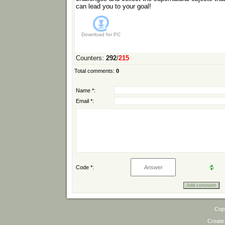
can lead you to your goal!
Download for
PC
Counters
:
292
/
215
Total comments
:
0
Name *:
Email *:
Code *:
Cop
Create