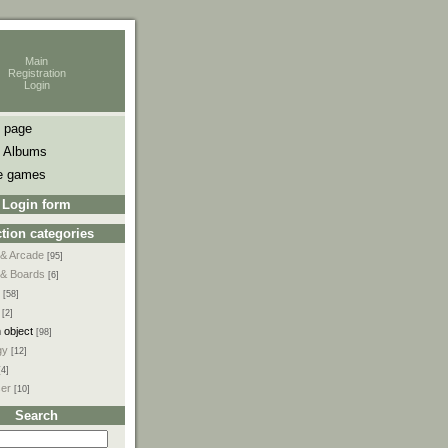
Main
Registration
Login
 page
 Albums
e games
Login form
tion categories
 & Arcade
[95]
 & Boards
[6]
[58]
[2]
 object
[98]
gy
[12]
[4]
ser
[10]
Search