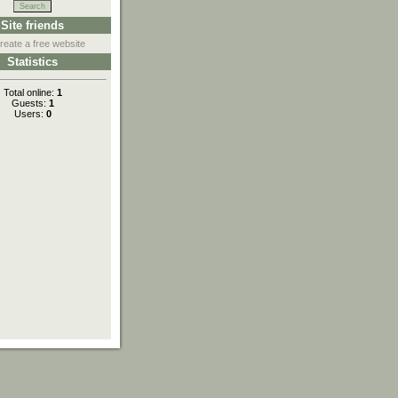
Site friends
reate a free website
Statistics
Total online:
1
Guests:
1
Users:
0