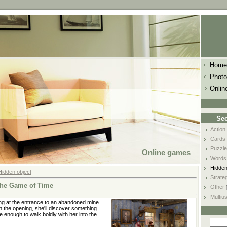
Home
Photo
Onlin
Sec
Action
Cards
Puzzle
Online games
Words
Hidden
Hidden object
Strate
he Game of Time
Other
Multiu
g at the entrance to an abandoned mine.
 the opening, she'll discover something
e enough to walk boldly with her into the