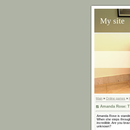
My site
Main
»
Online games
»
Amanda Rose: T
Amanda Rose is standin
When she steps through
incredible. Are you brav
unknown?