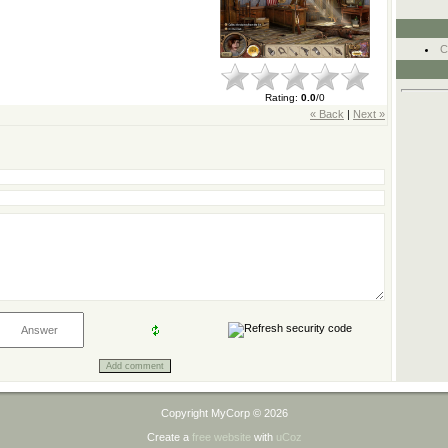
C
Rating
:
0.0
/
0
« Back
|
Next »
Copyright MyCorp © 2026
Create a
free website
with
uCoz