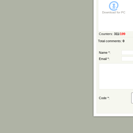
Download for
PC
Counters
:
311
/
199
Total comments
:
0
Name *:
Email *:
Code *: