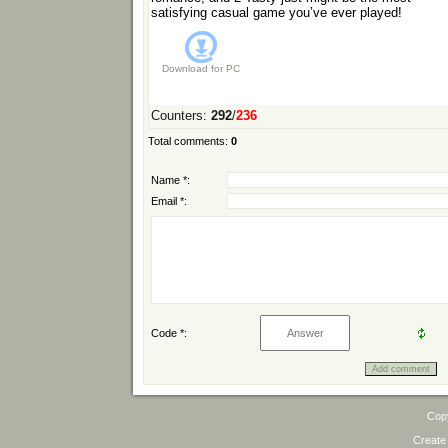
satisfying casual game you’ve ever played!
Download for
PC
Counters
:
292
/
236
Total comments
:
0
Name *:
Email *:
Code *:
Cop
Create