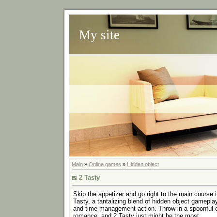
My site
Main
»
Online games
»
Hidden object
2 Tasty
Skip the appetizer and go right to the main course i
Tasty, a tantalizing blend of hidden object gamepla
and time management action. Throw in a spoonful 
romance, and 2 Tasty just might be the most