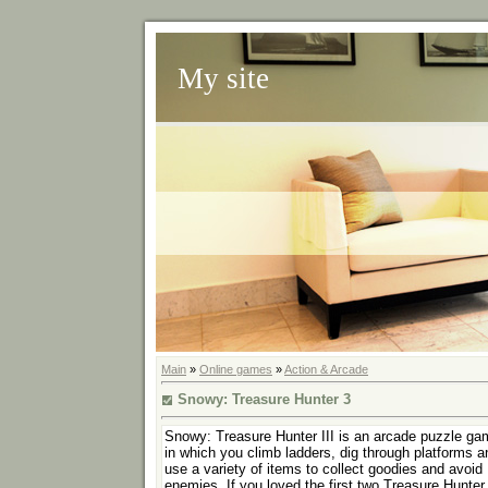
My site
Main
»
Online games
»
Action & Arcade
Snowy: Treasure Hunter 3
Snowy: Treasure Hunter III is an arcade puzzle ga
in which you climb ladders, dig through platforms a
use a variety of items to collect goodies and avoid
enemies. If you loved the first two Treasure Hunter