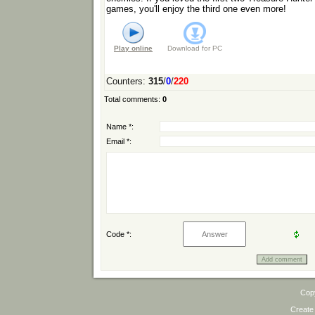
games, you'll enjoy the third one even more!
Play online
Download for
PC
Counters
:
315
/
0
/
220
Total comments
:
0
Name *:
Email *:
Code *:
Cop
Create