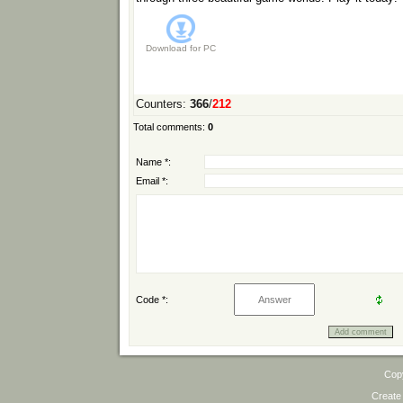
Download for
PC
Counters
:
366
/
212
Total comments
:
0
Name *:
Email *:
Code *:
Cop
Create