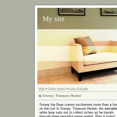
My site
Main
»
Online games
»
Action & Arcade
Snowy: Treasure Hunter
Snowy the Bear craves excitement more than a h
on the ice! In Snowy: Treasure Hunter, the adorabl
white bear sets out to collect riches as he travels
through three beautiful game worlds. Play it today!