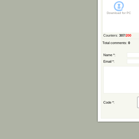
Download for
PC
Counters
:
307
/
200
Total comments
:
0
Name *:
Email *:
Code *: