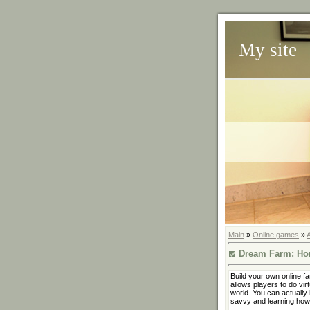
My site
Main
»
Online games
»
Dream Farm: H
Build your own online f
allows players to do vir
world. You can actually
savvy and learning how