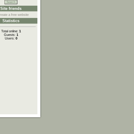
Site friends
reate a free website
Statistics
Total online:
1
Guests:
1
Users:
0