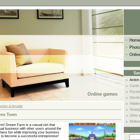
Home
Photo
Onlin
Sec
Action
Cards
Puzzle
Online games
Words
Hidden
Action & Arcade
Strate
ome Town
Other
Multiu
arm! Dream Farm is a casual sim that
tual business with other users around the
 have fun while improving your business
 to become a successful entrepreneur!