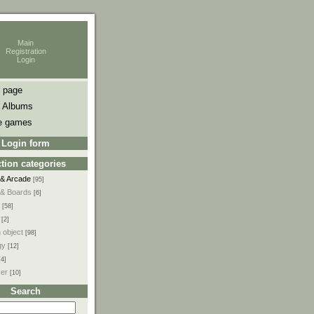
Main
Registration
Login
 page
 Albums
e games
Login form
tion categories
 & Arcade
[95]
 & Boards
[6]
[58]
[2]
 object
[98]
gy
[12]
[4]
ser
[10]
Search