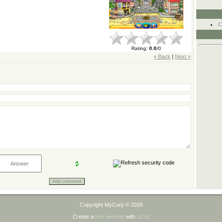
C
Rating
:
0.0
/
0
« Back
|
Next »
Copyright MyCorp © 2026
Create a
free website
with
uCoz