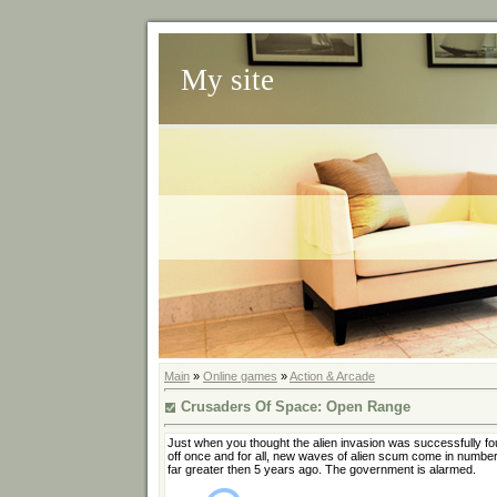
My site
Main
»
Online games
»
Action & Arcade
Crusaders Of Space: Open Range
Just when you thought the alien invasion was successfully fo
off once and for all, new waves of alien scum come in numbe
far greater then 5 years ago. The government is alarmed.