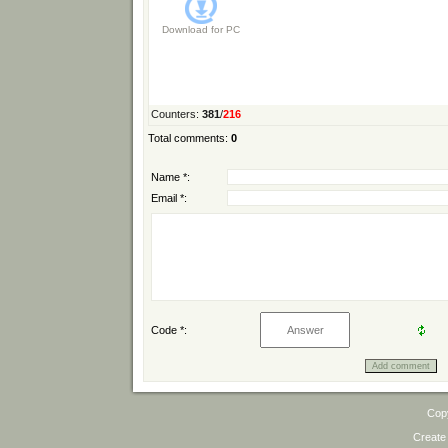
Download for
PC
Counters
:
381
/
216
Total comments
:
0
Name *:
Email *:
Code *:
Cop
Create