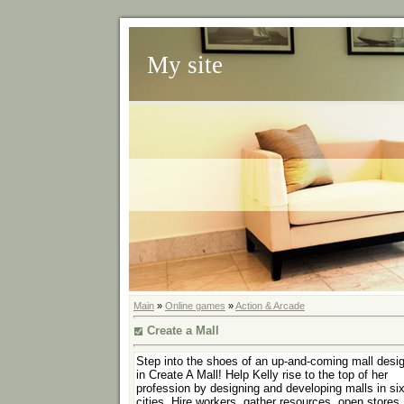
My site
Main
»
Online games
»
Action & Arcade
Create a Mall
Step into the shoes of an up-and-coming mall desi
in Create A Mall! Help Kelly rise to the top of her
profession by designing and developing malls in si
cities. Hire workers, gather resources, open stores