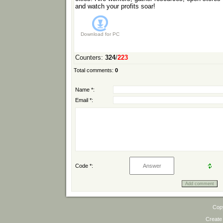
and watch your profits soar!
Download for
PC
Counters
:
324
/
223
Total comments
:
0
Name *:
Email *:
Code *:
Cop
Create