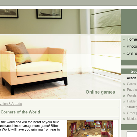
Home
Photo
Onlin
Sec
Action
Cards
Puzzle
Online games
Words
Hidden
Action & Arcade
Strate
 Corners of the World
Other
Multiu
the world and win the heart of your true
y animated time management game! Bilbo:
 World will have you grinning from ear to