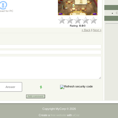
oad for
PC
C
Rating
:
0.0
/
0
« Back
|
Next »
Copyright MyCorp © 2026
Create a
free website
with
uCoz