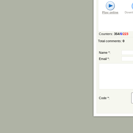
Play online
Downl
Counters
:
354
/
0
/
223
Total comments
:
0
Name *:
Email *:
Code *: