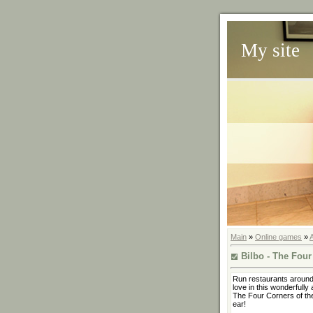
My site
Main
»
Online games
»
Bilbo - The Four
Run restaurants around 
love in this wonderfull
The Four Corners of the
ear!