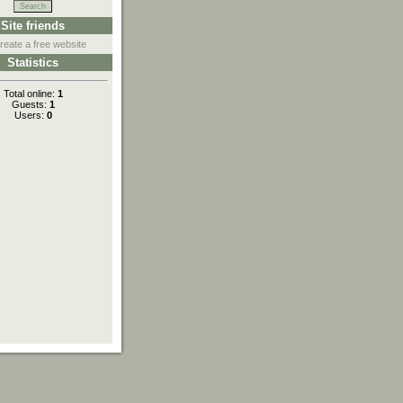
Site friends
reate a free website
Statistics
Total online:
1
Guests:
1
Users:
0