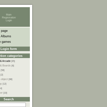
Main
Registration
Login
 page
 Albums
e games
Login form
tion categories
 & Arcade
[95]
 & Boards
[6]
[58]
[2]
 object
[98]
gy
[12]
[4]
ser
[10]
Search